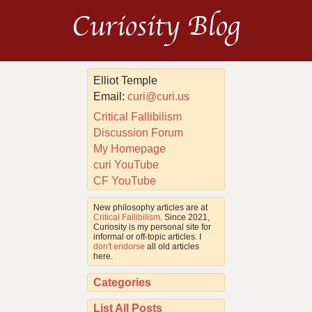
Curiosity Blog
Elliot Temple
Email:
curi@curi.us
Critical Fallibilism
Discussion Forum
My Homepage
curi YouTube
CF YouTube
New philosophy articles are at
Critical Fallibilism
. Since 2021,
Curiosity is my personal site for
informal or off-topic articles. I
don't endorse
all old articles
here.
Categories
List All Posts