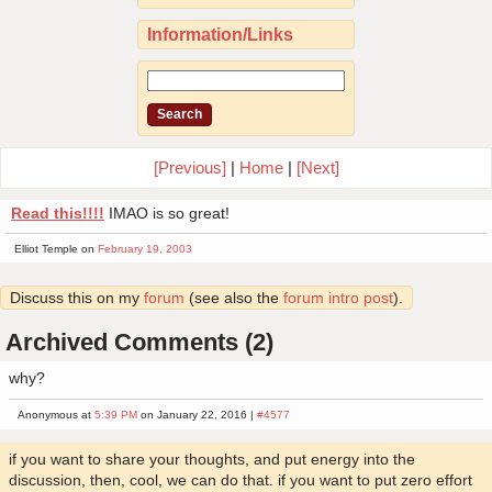
Information/Links
[Previous]
|
Home
|
[Next]
Read this!!!!
IMAO is so great!
Elliot Temple on
February 19, 2003
Discuss this on my
forum
(see also the
forum intro post
).
Archived Comments (2)
why?
Anonymous at
5:39 PM
on January 22, 2016 |
#4577
if you want to share your thoughts, and put energy into the
discussion, then, cool, we can do that. if you want to put zero effort