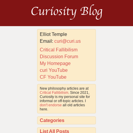
Curiosity Blog
Elliot Temple
Email:
curi@curi.us
Critical Fallibilism
Discussion Forum
My Homepage
curi YouTube
CF YouTube
New philosophy articles are at
Critical Fallibilism
. Since 2021,
Curiosity is my personal site for
informal or off-topic articles. I
don't endorse
all old articles
here.
Categories
List All Posts