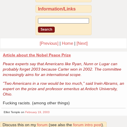
Information/Links
[Previous]
|
Home
|
[Next]
Article about the Nobel Peace Prize
Peace experts say that Americans like Ryan, Nunn or Lugar can
probably forget 2003 because Carter won in 2002. The committee
increasingly aims for an international scope.
"Two Americans in a row would be too much," said Irwin Abrams, an
expert on the prize and professor emeritus at Antioch University,
Ohio.
Fucking racists. (among other things)
Elliot Temple on
February 19, 2003
Discuss this on my
forum
(see also the
forum intro post
).