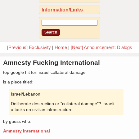
Information/Links
[Previous] Exclusivity
|
Home
|
[Next] Announcement: Dialogs
Amnesty Fucking International
top google hit for: israel collateral damage
is a piece titled:
Israel/Lebanon
Deliberate destruction or "collateral damage"? Israeli
attacks on civilian infrastructure
by guess who:
Amnesty International