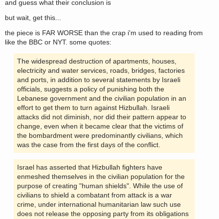
and guess what their conclusion is
but wait, get this...
the piece is FAR WORSE than the crap i'm used to reading from
like the BBC or NYT. some quotes:
The widespread destruction of apartments, houses,
electricity and water services, roads, bridges, factories
and ports, in addition to several statements by Israeli
officials, suggests a policy of punishing both the
Lebanese government and the civilian population in an
effort to get them to turn against Hizbullah. Israeli
attacks did not diminish, nor did their pattern appear to
change, even when it became clear that the victims of
the bombardment were predominantly civilians, which
was the case from the first days of the conflict.
Israel has asserted that Hizbullah fighters have
enmeshed themselves in the civilian population for the
purpose of creating "human shields". While the use of
civilians to shield a combatant from attack is a war
crime, under international humanitarian law such use
does not release the opposing party from its obligations