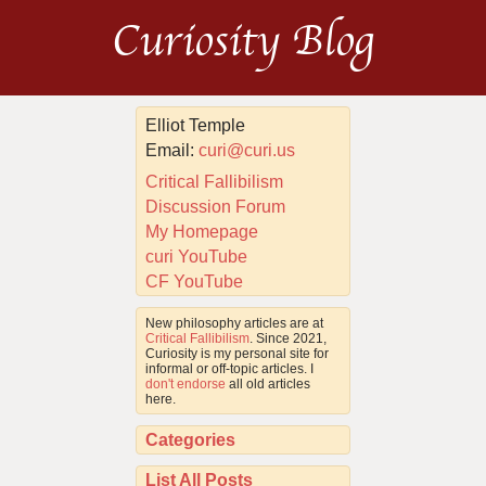
Curiosity Blog
Elliot Temple
Email:
curi@curi.us
Critical Fallibilism
Discussion Forum
My Homepage
curi YouTube
CF YouTube
New philosophy articles are at
Critical Fallibilism
. Since 2021,
Curiosity is my personal site for
informal or off-topic articles. I
don't endorse
all old articles
here.
Categories
List All Posts