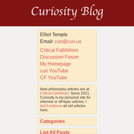
Curiosity Blog
Elliot Temple
Email:
curi@curi.us
Critical Fallibilism
Discussion Forum
My Homepage
curi YouTube
CF YouTube
New philosophy articles are at
Critical Fallibilism
. Since 2021,
Curiosity is my personal site for
informal or off-topic articles. I
don't endorse
all old articles
here.
Categories
List All Posts