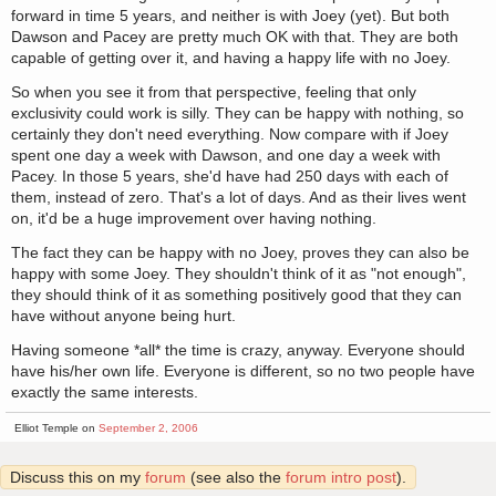
forward in time 5 years, and neither is with Joey (yet). But both
Dawson and Pacey are pretty much OK with that. They are both
capable of getting over it, and having a happy life with no Joey.
So when you see it from that perspective, feeling that only
exclusivity could work is silly. They can be happy with nothing, so
certainly they don't need everything. Now compare with if Joey
spent one day a week with Dawson, and one day a week with
Pacey. In those 5 years, she'd have had 250 days with each of
them, instead of zero. That's a lot of days. And as their lives went
on, it'd be a huge improvement over having nothing.
The fact they can be happy with no Joey, proves they can also be
happy with some Joey. They shouldn't think of it as "not enough",
they should think of it as something positively good that they can
have without anyone being hurt.
Having someone *all* the time is crazy, anyway. Everyone should
have his/her own life. Everyone is different, so no two people have
exactly the same interests.
Elliot Temple on
September 2, 2006
Discuss this on my
forum
(see also the
forum intro post
).