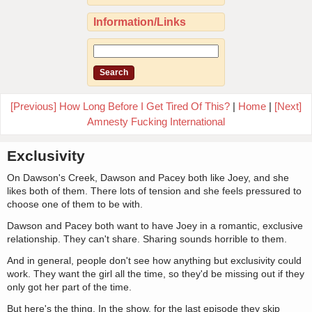
Information/Links
[Previous] How Long Before I Get Tired Of This?
|
Home
|
[Next]
Amnesty Fucking International
Exclusivity
On Dawson's Creek, Dawson and Pacey both like Joey, and she
likes both of them. There lots of tension and she feels pressured to
choose one of them to be with.
Dawson and Pacey both want to have Joey in a romantic, exclusive
relationship. They can't share. Sharing sounds horrible to them.
And in general, people don't see how anything but exclusivity could
work. They want the girl all the time, so they'd be missing out if they
only got her part of the time.
But here's the thing. In the show, for the last episode they skip