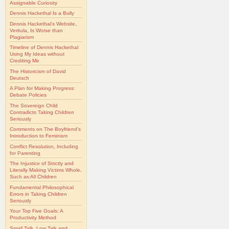
Assignable Curiosity
Dennis Hackethal Is a Bully
Dennis Hackethal's Website,
Veritula, Is Worse than
Plagiarism
Timeline of Dennis Hackethal
Using My Ideas without
Crediting Me
The Historicism of David
Deutsch
A Plan for Making Progress:
Debate Policies
The Sovereign Child
Contradicts Taking Children
Seriously
Comments on The Boyfriend's
Introduction to Feminism
Conflict Resolution, Including
for Parenting
The Injustice of Strictly and
Literally Making Victims Whole,
Such as All Children
Fundamental Philosophical
Errors in Taking Children
Seriously
Your Top Five Goals: A
Productivity Method
Small Talk, Low Talk and