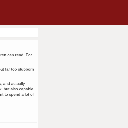
dren can read. For
ut far too stubborn
, and actually
k, but also capable
t to spend a lot of