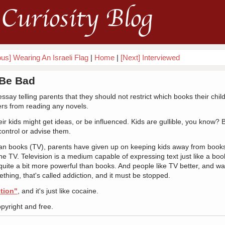
Curiosity Blog
ous] Wearing An Israeli Flag
|
Home
|
[Next] Interviewed
* Be Bad
say telling parents that they should not restrict which books their chil
ers from reading any novels.
 kids might get ideas, or be influenced. Kids are gullible, you know? B
control or advise them.
than books (TV), parents have given up on keeping kids away from books
he TV. Television is a medium capable of expressing text just like a boo
quite a bit more powerful than books. And people like TV better, and wan
ething, that's called addiction, and it must be stopped.
tion"
, and it's just like cocaine.
opyright and free.