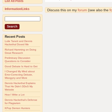
List All Posts
Information/Links
Discuss this on my
forum
(see also the
f
Recent Posts
Lulie Tanett and Dennis
Hackethal Doxed Me
Richard Hamming on Doing
Great Research
Preliminary Discussion
Questions to Consider
Good Debate Is Hard to Get
I Changed My Mind about
Error-Correcting Debate,
Misogyny and More
Dennis Hackethal Explains
That He Didn't DDoS My
Website
How I Write a Lot
Dennis Hackethal's Defense
for Plagiarism
KPop Demon Hunters