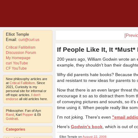
Elliot Temple
[Previ
Email:
curi@curi.us
Critical Fallibilism
If People Like It, It *Must
Discussion Forum
My Homepage
200 years ago, William Godwin wrote an es
curi YouTube
example, they shouldn't ban their daught
CF YouTube
Why did parents hate books? Because their
New philosophy articles are
and resistant to new ideas for parents to 
at
Critical Fallibilism
. Since
2021, Curiosity is my
Now that there is an even larger threat 
personal site for informal or
off-topic articles. I
don't
encourage it so as to distract them from t
endorse
all old articles here.
of conveying pictures and sounds, so it's 
time using it. When people really like som
Philosopher. Fan of Ayn
Rand
, Karl
Popper
& Eli
I'm not joking. There's even
"email addic
Goldratt
.
Here's
Godwin's book
, which is out of c
Categories
Elliot Temple on
August 22, 2006