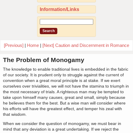
Information/Links
[Previous]
|
Home
|
[Next] Caution and Discernment in Romance
The Problem of Monogamy
The knowledge to enable traditional lives is embedded in the fabric
of our society. It is prudent only to struggle against the current of
convention when a great moral principle is at stake. If we exert
ourselves over trivialities, we will not have the stamina to triumph in
the most necessary of trials. A righteous man may be tempted to
take upon himself many causes, great and small, simply because
he believes them for the best. But a wise man will consider where
his efforts will have the greatest effect, and temper his zeal with
that wisdom.
When we consider the question of monogamy, we must bear in
mind that any deviation is a great undertaking. If we reject the