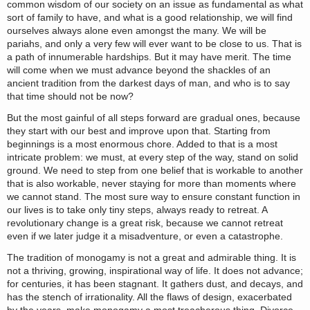
common wisdom of our society on an issue as fundamental as what
sort of family to have, and what is a good relationship, we will find
ourselves always alone even amongst the many. We will be
pariahs, and only a very few will ever want to be close to us. That is
a path of innumerable hardships. But it may have merit. The time
will come when we must advance beyond the shackles of an
ancient tradition from the darkest days of man, and who is to say
that time should not be now?
But the most gainful of all steps forward are gradual ones, because
they start with our best and improve upon that. Starting from
beginnings is a most enormous chore. Added to that is a most
intricate problem: we must, at every step of the way, stand on solid
ground. We need to step from one belief that is workable to another
that is also workable, never staying for more than moments where
we cannot stand. The most sure way to ensure constant function in
our lives is to take only tiny steps, always ready to retreat. A
revolutionary change is a great risk, because we cannot retreat
even if we later judge it a misadventure, or even a catastrophe.
The tradition of monogamy is not a great and admirable thing. It is
not a thriving, growing, inspirational way of life. It does not advance;
for centuries, it has been stagnant. It gathers dust, and decays, and
has the stench of irrationality. All the flaws of design, exacerbated