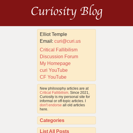
Curiosity Blog
Elliot Temple
Email:
curi@curi.us
Critical Fallibilism
Discussion Forum
My Homepage
curi YouTube
CF YouTube
New philosophy articles are at
Critical Fallibilism
. Since 2021,
Curiosity is my personal site for
informal or off-topic articles. I
don't endorse
all old articles
here.
Categories
List All Posts