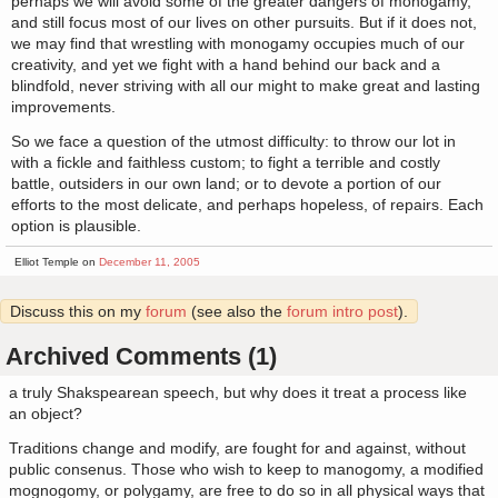
perhaps we will avoid some of the greater dangers of monogamy,
and still focus most of our lives on other pursuits. But if it does not,
we may find that wrestling with monogamy occupies much of our
creativity, and yet we fight with a hand behind our back and a
blindfold, never striving with all our might to make great and lasting
improvements.
So we face a question of the utmost difficulty: to throw our lot in
with a fickle and faithless custom; to fight a terrible and costly
battle, outsiders in our own land; or to devote a portion of our
efforts to the most delicate, and perhaps hopeless, of repairs. Each
option is plausible.
Elliot Temple on
December 11, 2005
Discuss this on my
forum
(see also the
forum intro post
).
Archived Comments (1)
a truly Shakspearean speech, but why does it treat a process like
an object?
Traditions change and modify, are fought for and against, without
public consenus. Those who wish to keep to manogomy, a modified
mognogomy, or polygamy, are free to do so in all physical ways that