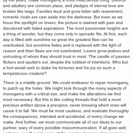
by the years, make monogamy a most treacherous thing. Divorce
and adultery are common place, and pledges of eternal love are
broken like twigs. Families feud and grow bitter with resentment;
romantic rivals are cast aside into the darkness. But even as we
focus the spotlight on lovers, the picture is stained with pain and
discolored with failed aspirations. The most passionate heights are
a thing of wonder, but they come only in sporadic fits. At first, each
day is filled with sunshine so great the greatest flaw can be
overlooked, but sunshine fades and is replaced with the light of
reason and then flaws are not overlooked. Lovers grow jealous and
untrusting of whom they should trust in most. The candle of passion
flickers and sputters out, despite the noblest of intentions. Who but
a fool would wish to stake his fortunes and his joy on such a
tempestuous creature?
There is a middle ground. We could endeavor to repair monogamy,
to patch up the holes. We might look through the many aspects of
monogamy with a critical eye, and make the alterations we find
most necessary. But this is like cutting threads that hold a most
precious artifact above a precipice, never knowing which ones will
cause it to fall. We must be most cautious, and evaluate thoroughly
the consequences, intended and accidental, of every change we
make. And further, we must communicate all of our ideas to our
partner, wary of every possible miscommunication. If all goes well,