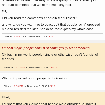
different set for each person). this is a group of things, with good
and bad elements, that we sometimes say rocks.
Gil,
Did you read the comments at s-train that i linked?
and what do you want me to concede? that people "only" opposed
me and resisted the idea? oh dear, there goes my whole case....
Elliot at
11:30 AM
on December 8, 2003 |
#713
I meant single people consist of some group/set of theories.
Ok but...in my world people (single or otherwise) don't "consist of
theories".
Name: at
12:35 PM
on December 8, 2003 |
#714
What's important about people is their minds.
Elliot at
12:39 PM
on December 8, 2003 |
#715
Elliot,
I suspect that you claimed that people were outraged to make it