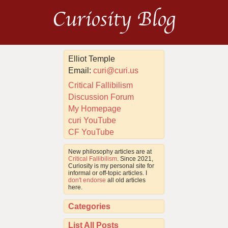
Curiosity Blog
Elliot Temple
Email:
curi@curi.us
Critical Fallibilism
Discussion Forum
My Homepage
curi YouTube
CF YouTube
New philosophy articles are at
Critical Fallibilism
. Since 2021,
Curiosity is my personal site for
informal or off-topic articles. I
don't endorse
all old articles
here.
Categories
List All Posts