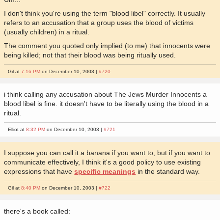
I don't think you're using the term "blood libel" correctly. It usually
refers to an accusation that a group uses the blood of victims
(usually children) in a ritual.
The comment you quoted only implied (to me) that innocents were
being killed; not that their blood was being ritually used.
Gil at
7:16 PM
on December 10, 2003 |
#720
i think calling any accusation about The Jews Murder Innocents a
blood libel is fine. it doesn't have to be literally using the blood in a
ritual.
Elliot at
8:32 PM
on December 10, 2003 |
#721
I suppose you can call it a banana if you want to, but if you want to
communicate effectively, I think it's a good policy to use existing
expressions that have
specific meanings
in the standard way.
Gil at
8:40 PM
on December 10, 2003 |
#722
there's a book called: