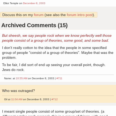
Elliot Temple on
December 8, 2003
Discuss this on my
forum
(see also the
forum intro post
).
Archived Comments (15)
But sheesh, we say people rock when we know perfectly well those
people consist of a group of theories, some good, and some bad.
I don't really cotton to the idea that the people in some specified
group of people "consist of a group of theories". Maybe that was the
problem.
To be fair, I did sort of end up seeing your overall point, though.
Jews do rock.
Name: at
10:55 AM
on December 8, 2003 |
#711
Who was outraged?
Gil at
11:04 AM
on December 8, 2003 |
#712
I meant single people consist of some group/set of theories. (a