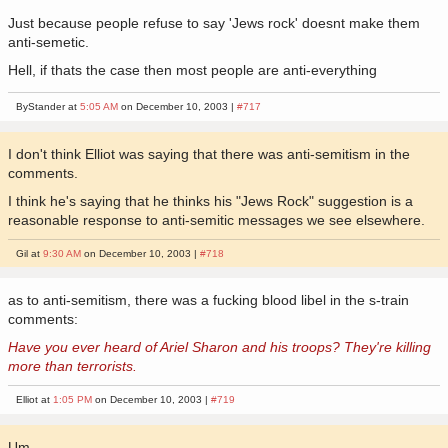
Just because people refuse to say 'Jews rock' doesnt make them
anti-semetic.
Hell, if thats the case then most people are anti-everything
ByStander at
5:05 AM
on December 10, 2003 |
#717
I don't think Elliot was saying that there was anti-semitism in the
comments.
I think he's saying that he thinks his "Jews Rock" suggestion is a
reasonable response to anti-semitic messages we see elsewhere.
Gil at
9:30 AM
on December 10, 2003 |
#718
as to anti-semitism, there was a fucking blood libel in the s-train
comments:
Have you ever heard of Ariel Sharon and his troops? They're killing
more than terrorists.
Elliot at
1:05 PM
on December 10, 2003 |
#719
Um...