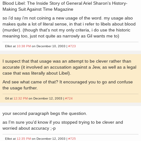
Blood Libel: The Inside Story of General Ariel Sharon's History-
Making Suit Against Time Magazine
so i'd say i'm not coining a new usage of the word. my usage also
makes quite a lot of literal sense, in that i refer to libels about blood
(murder). (though that's not my only criteria, i do use the historic
meaning too, just not quite as narrowly as Gil wants me to)
Elliot at
10:38 PM
on December 10, 2003 |
#723
I suspect that that usage was an attempt to be clever rather than
accurate (it involved an accusation against a Jew, as well as a legal
case that was literally about Libel).
And see what came of that? It encouraged you to go and confuse
the usage further.
Gil at
12:32 PM
on December 12, 2003 |
#724
your second paragraph begs the question.
as I'm sure you'd know if you stopped trying to be clever and
worried about accuracy ;-p
Elliot at
12:35 PM
on December 12, 2003 |
#725