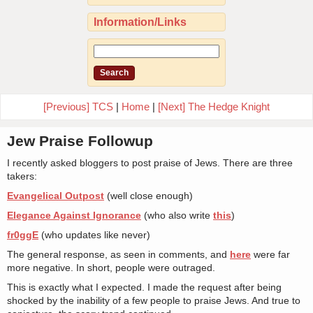
Information/Links
[Previous] TCS
|
Home
|
[Next] The Hedge Knight
Jew Praise Followup
I recently asked bloggers to post praise of Jews. There are three
takers:
Evangelical Outpost
(well close enough)
Elegance Against Ignorance
(who also write
this
)
fr0ggE
(who updates like never)
The general response, as seen in comments, and
here
were far
more negative. In short, people were outraged.
This is exactly what I expected. I made the request after being
shocked by the inability of a few people to praise Jews. And true to