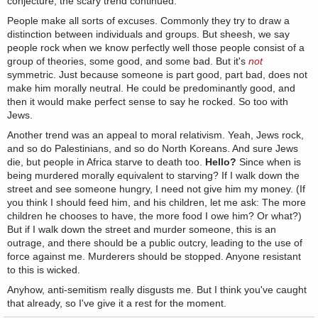
conjecture, the scary trend continued.
People make all sorts of excuses. Commonly they try to draw a
distinction between individuals and groups. But sheesh, we say
people rock when we know perfectly well those people consist of a
group of theories, some good, and some bad. But it's
not
symmetric. Just because someone is part good, part bad, does not
make him morally neutral. He could be predominantly good, and
then it would make perfect sense to say he rocked. So too with
Jews.
Another trend was an appeal to moral relativism. Yeah, Jews rock,
and so do Palestinians, and so do North Koreans. And sure Jews
die, but people in Africa starve to death too.
Hello?
Since when is
being murdered morally equivalent to starving? If I walk down the
street and see someone hungry, I need not give him my money. (If
you think I should feed him, and his children, let me ask: The more
children he chooses to have, the more food I owe him? Or what?)
But if I walk down the street and murder someone, this is an
outrage, and there should be a public outcry, leading to the use of
force against me. Murderers should be stopped. Anyone resistant
to this is wicked.
Anyhow, anti-semitism really disgusts me. But I think you've caught
that already, so I've give it a rest for the moment.