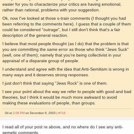
easier for you to characterize your critics are having emotional,
rather than rational, problems with your suggestion.
Ok, now I've looked at those s-train comments (I thought you had
been referring to the comments here). I guess that a couple of them
could be considered "outrage", but I still don't think that's a fair
description of the general reaction.
I believe that most people thought (as I do) that the problem is that
you are committing the same error as those who think "Jews Suck"
(well, one of them); namely that you're being collectivist in your
appraisal of a disparate group of people.
I understand and agree with the idea that Anti-Semitism is wrong in
many ways and it deserves strong responses.
I just don't think that saying "Jews Rock" is one of them.
I see your point about the way we refer to people with good and bad
theories, but I think it would be much more awkward to avoid
making these evaluations of people, than groups.
Gil at
2:06 PM
on December 8, 2003 |
#716
I read all of your post re above, and no where do I see any anti-
semetic comments.