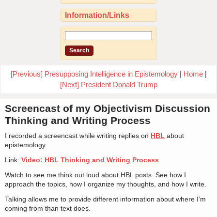
Information/Links
[Previous] Presupposing Intelligence in Epistemology
|
Home
|
[Next] President Donald Trump
Screencast of my Objectivism Discussion
Thinking and Writing Process
I recorded a screencast while writing replies on
HBL
about
epistemology.
Link:
Video: HBL Thinking and Writing Process
Watch to see me think out loud about HBL posts. See how I
approach the topics, how I organize my thoughts, and how I write.
Talking allows me to provide different information about where I’m
coming from than text does.