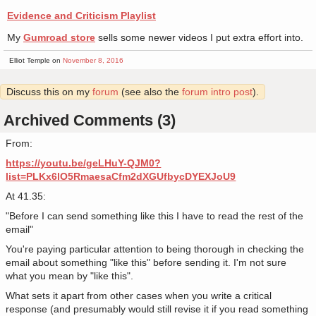
Evidence and Criticism Playlist
My
Gumroad store
sells some newer videos I put extra effort into.
Elliot Temple on
November 8, 2016
Discuss this on my
forum
(see also the
forum intro post
).
Archived Comments (3)
From:
https://youtu.be/geLHuY-QJM0?
list=PLKx6lO5RmaesaCfm2dXGUfbycDYEXJoU9
At 41.35:
"Before I can send something like this I have to read the rest of the
email"
You're paying particular attention to being thorough in checking the
email about something "like this" before sending it. I'm not sure
what you mean by "like this".
What sets it apart from other cases when you write a critical
response (and presumably would still revise it if you read something