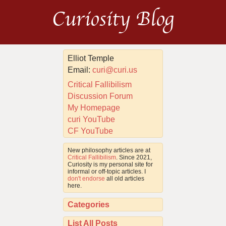
Curiosity Blog
Elliot Temple
Email:
curi@curi.us
Critical Fallibilism
Discussion Forum
My Homepage
curi YouTube
CF YouTube
New philosophy articles are at
Critical Fallibilism
. Since 2021,
Curiosity is my personal site for
informal or off-topic articles. I
don't endorse
all old articles
here.
Categories
List All Posts