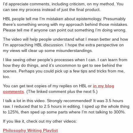
I’d appreciate comments, including criticism, on my method. You
can see my process instead of just the final product.
HBL people tell me I’m mistaken about epistemology. Presumably
there’s something wrong with my approach behind those mistakes.
Please tell me if anyone can point out something I’m doing wrong.
The video will help people understand what I mean better and how
I’m approaching HBL discussion. I hope the extra perspective on
my views will clear up some misunderstandings.
I like seeing other people’s processes when I can. I can learn from
how they do things, and it’s uncommon to get to see behind the
scenes. Perhaps you could pick up a few tips and tricks from me,
too.
You can get text copies of my replies on HBL or
in my blog
comments
. (The linked comment plus the next 5.)
I talk a lot in this video. Strongly recommended! It was 3.5 hours
raw. I reduced that to 2.5 hours in editing. I sped up the whole thing
to 125%, then sped up some parts where I'm not talking to 300%.
If you like it, check out my other videos:
Philosophy Writing Playlist