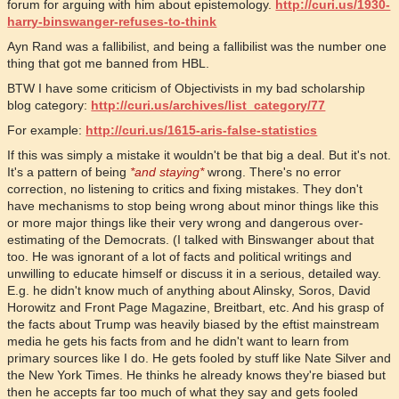
forum for arguing with him about epistemology.
http://curi.us/1930-
harry-binswanger-refuses-to-think
Ayn Rand was a fallibilist, and being a fallibilist was the number one
thing that got me banned from HBL.
BTW I have some criticism of Objectivists in my bad scholarship
blog category:
http://curi.us/archives/list_category/77
For example:
http://curi.us/1615-aris-false-statistics
If this was simply a mistake it wouldn't be that big a deal. But it's not.
It's a pattern of being
*and staying*
wrong. There's no error
correction, no listening to critics and fixing mistakes. They don't
have mechanisms to stop being wrong about minor things like this
or more major things like their very wrong and dangerous over-
estimating of the Democrats. (I talked with Binswanger about that
too. He was ignorant of a lot of facts and political writings and
unwilling to educate himself or discuss it in a serious, detailed way.
E.g. he didn't know much of anything about Alinsky, Soros, David
Horowitz and Front Page Magazine, Breitbart, etc. And his grasp of
the facts about Trump was heavily biased by the eftist mainstream
media he gets his facts from and he didn't want to learn from
primary sources like I do. He gets fooled by stuff like Nate Silver and
the New York Times. He thinks he already knows they're biased but
then he accepts far too much of what they say and gets fooled