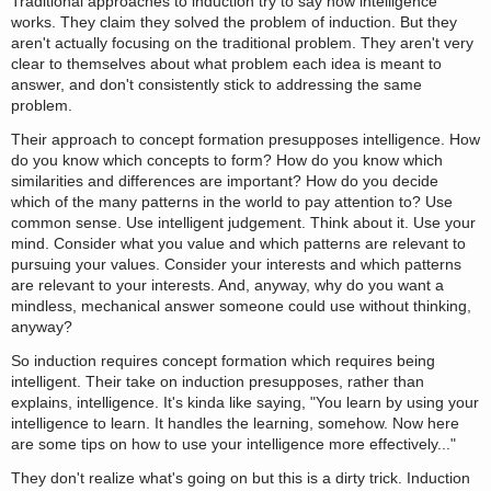
Traditional approaches to induction try to say how intelligence
works. They claim they solved the problem of induction. But they
aren't actually focusing on the traditional problem. They aren't very
clear to themselves about what problem each idea is meant to
answer, and don't consistently stick to addressing the same
problem.
Their approach to concept formation presupposes intelligence. How
do you know which concepts to form? How do you know which
similarities and differences are important? How do you decide
which of the many patterns in the world to pay attention to? Use
common sense. Use intelligent judgement. Think about it. Use your
mind. Consider what you value and which patterns are relevant to
pursuing your values. Consider your interests and which patterns
are relevant to your interests. And, anyway, why do you want a
mindless, mechanical answer someone could use without thinking,
anyway?
So induction requires concept formation which requires being
intelligent. Their take on induction presupposes, rather than
explains, intelligence. It's kinda like saying, "You learn by using your
intelligence to learn. It handles the learning, somehow. Now here
are some tips on how to use your intelligence more effectively..."
They don't realize what's going on but this is a dirty trick. Induction