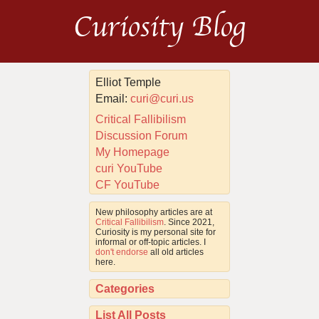
Curiosity Blog
Elliot Temple
Email:
curi@curi.us
Critical Fallibilism
Discussion Forum
My Homepage
curi YouTube
CF YouTube
New philosophy articles are at
Critical Fallibilism
. Since 2021,
Curiosity is my personal site for
informal or off-topic articles. I
don't endorse
all old articles
here.
Categories
List All Posts