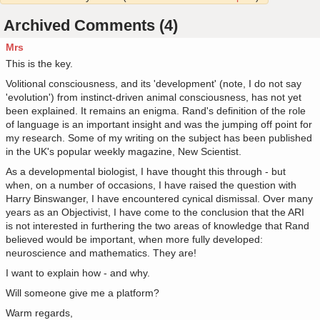
Archived Comments (4)
Mrs
This is the key.
Volitional consciousness, and its 'development' (note, I do not say
'evolution') from instinct-driven animal consciousness, has not yet
been explained. It remains an enigma. Rand's definition of the role
of language is an important insight and was the jumping off point for
my research. Some of my writing on the subject has been published
in the UK's popular weekly magazine, New Scientist.
As a developmental biologist, I have thought this through - but
when, on a number of occasions, I have raised the question with
Harry Binswanger, I have encountered cynical dismissal. Over many
years as an Objectivist, I have come to the conclusion that the ARI
is not interested in furthering the two areas of knowledge that Rand
believed would be important, when more fully developed:
neuroscience and mathematics. They are!
I want to explain how - and why.
Will someone give me a platform?
Warm regards,