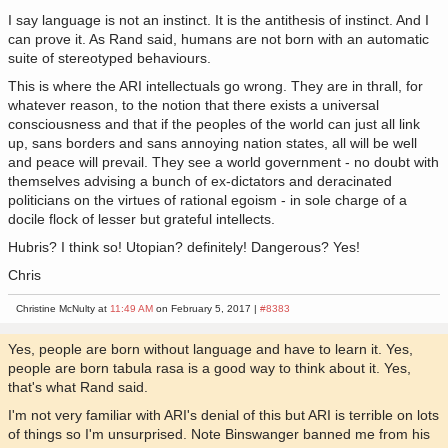
I say language is not an instinct. It is the antithesis of instinct. And I
can prove it. As Rand said, humans are not born with an automatic
suite of stereotyped behaviours.
This is where the ARI intellectuals go wrong. They are in thrall, for
whatever reason, to the notion that there exists a universal
consciousness and that if the peoples of the world can just all link
up, sans borders and sans annoying nation states, all will be well
and peace will prevail. They see a world government - no doubt with
themselves advising a bunch of ex-dictators and deracinated
politicians on the virtues of rational egoism - in sole charge of a
docile flock of lesser but grateful intellects.
Hubris? I think so! Utopian? definitely! Dangerous? Yes!
Chris
Christine McNulty at
11:49 AM
on February 5, 2017 |
#8383
Yes, people are born without language and have to learn it. Yes,
people are born tabula rasa is a good way to think about it. Yes,
that's what Rand said.
I'm not very familiar with ARI's denial of this but ARI is terrible on lots
of things so I'm unsurprised. Note Binswanger banned me from his