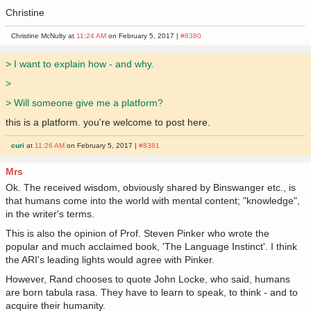
Christine
Christine McNulty at
11:24 AM
on February 5, 2017 |
#8380
> I want to explain how - and why.
>
> Will someone give me a platform?
this is a platform. you're welcome to post here.
curi
at
11:26 AM
on February 5, 2017 |
#8381
Mrs
Ok. The received wisdom, obviously shared by Binswanger etc., is
that humans come into the world with mental content; "knowledge",
in the writer's terms.
This is also the opinion of Prof. Steven Pinker who wrote the
popular and much acclaimed book, 'The Language Instinct'. I think
the ARI's leading lights would agree with Pinker.
However, Rand chooses to quote John Locke, who said, humans
are born tabula rasa. They have to learn to speak, to think - and to
acquire their humanity.