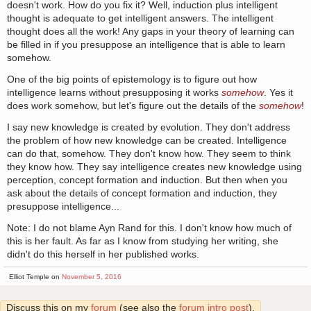
doesn't work. How do you fix it? Well, induction plus intelligent
thought is adequate to get intelligent answers. The intelligent
thought does all the work! Any gaps in your theory of learning can
be filled in if you presuppose an intelligence that is able to learn
somehow.
One of the big points of epistemology is to figure out how
intelligence learns without presupposing it works
somehow
. Yes it
does work somehow, but let's figure out the details of the
somehow
!
I say new knowledge is created by evolution. They don't address
the problem of how new knowledge can be created. Intelligence
can do that, somehow. They don't know how. They seem to think
they know how. They say intelligence creates new knowledge using
perception, concept formation and induction. But then when you
ask about the details of concept formation and induction, they
presuppose intelligence...
Note: I do not blame Ayn Rand for this. I don't know how much of
this is her fault. As far as I know from studying her writing, she
didn't do this herself in her published works.
Elliot Temple on
November 5, 2016
Discuss this on my
forum
(see also the
forum intro post
).