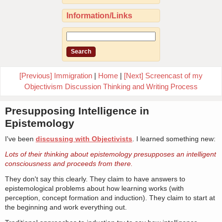
Information/Links
[Previous] Immigration
|
Home
|
[Next] Screencast of my
Objectivism Discussion Thinking and Writing Process
Presupposing Intelligence in
Epistemology
I've been
discussing with Objectivists
. I learned something new:
Lots of their thinking about epistemology presupposes an intelligent
consciousness and proceeds from there.
They don't say this clearly. They claim to have answers to
epistemological problems about how learning works (with
perception, concept formation and induction). They claim to start at
the beginning and work everything out.