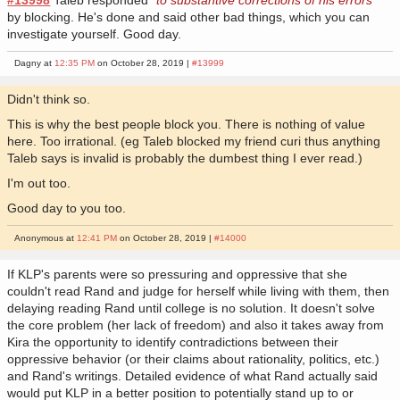
by blocking. He's done and said other bad things, which you can
investigate yourself. Good day.
Dagny at
12:35 PM
on October 28, 2019 |
#13999
Didn't think so.
This is why the best people block you. There is nothing of value
here. Too irrational. (eg Taleb blocked my friend curi thus anything
Taleb says is invalid is probably the dumbest thing I ever read.)
I'm out too.
Good day to you too.
Anonymous at
12:41 PM
on October 28, 2019 |
#14000
If KLP's parents were so pressuring and oppressive that she
couldn't read Rand and judge for herself while living with them, then
delaying reading Rand until college is no solution. It doesn't solve
the core problem (her lack of freedom) and also it takes away from
Kira the opportunity to identify contradictions between their
oppressive behavior (or their claims about rationality, politics, etc.)
and Rand's writings. Detailed evidence of what Rand actually said
would put KLP in a better position to potentially stand up to or