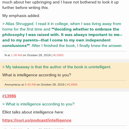
much about her upbringing and I have not bothered to look it up
further before writing this.
My emphasis added.
> Atlas Shrugged. I read it in college, when I was living away from
home for the first time and
**deciding whether to embrace the
philosophy I was raised with. It was always important to me--
and to my parents--that I come to my own independent
conclusions**
. After I finished the book, I finally knew the answer.
N at
1:36 AM
on October 28, 2019 |
#13985
> My takeaway is that the author of the book is unintelligent.
What is intelligence according to you?
Anonymous at
8:46 AM
on October 28, 2019 |
#13986
#13986
> What is intelligence according to you?
Elliot talks about intelligence here:
https://curi.us/podcast/intelligence