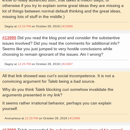
otherwise if you try to explain some great ideas they are missing a
lot of things between normal default thinking and the great ideas,
missing lots of stuff in the middle.)
Dagny at
12:24 PM
on October 28, 2019 |
#13996
#13995
Did you read the blog post and consider the substantive
issues involved? Did you read the comments for additional info?
Seems like you just jumped to very hostile conclusions while
choosing to remain ignorant of the issues. Am I wrong?
Dagny at
12:26 PM
on October 28, 2019 |
#13997
All that link showed was curi's social incompetence. It is not a
convincing argument for Taleb being a bad source.
Why do you think Taleb blocking curi somehow invalidate the
arguments presented in my link?
It seems rather irrational behavior, perhaps you can explain
yourself.
Anonymous at
12:29 PM
on October 28, 2019 |
#13998
#13998
Taleb responded
*to substantive corrections of his errors*