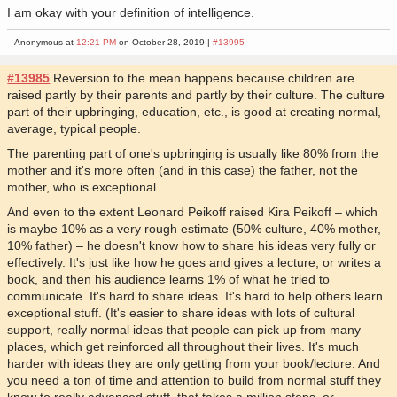
I am okay with your definition of intelligence.
Anonymous at
12:21 PM
on October 28, 2019 |
#13995
#13985
Reversion to the mean happens because children are
raised partly by their parents and partly by their culture. The culture
part of their upbringing, education, etc., is good at creating normal,
average, typical people.
The parenting part of one's upbringing is usually like 80% from the
mother and it's more often (and in this case) the father, not the
mother, who is exceptional.
And even to the extent Leonard Peikoff raised Kira Peikoff – which
is maybe 10% as a very rough estimate (50% culture, 40% mother,
10% father) – he doesn't know how to share his ideas very fully or
effectively. It's just like how he goes and gives a lecture, or writes a
book, and then his audience learns 1% of what he tried to
communicate. It's hard to share ideas. It's hard to help others learn
exceptional stuff. (It's easier to share ideas with lots of cultural
support, really normal ideas that people can pick up from many
places, which get reinforced all throughout their lives. It's much
harder with ideas they are only getting from your book/lecture. And
you need a ton of time and attention to build from normal stuff they
know to really advanced stuff, that takes a million steps, or