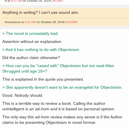
N at
8:51 AM
on October 28, 2019 |
#13987
Anything in writing? I can't use sound atm.
Anonymous at
9:21 AM
on October 28, 2019 |
#13988
> The novel is unreadably bad.
Assertion without an explanation.
> And it has nothing to do with Objectivism.
Did the author claim otherwise?
> How can you be "raised with" Objectivism but not read Atlas
Shrugged until age 18+?
This is explained in the quote you presented.
> She apparently doesn't want to be an evangelist for Objectivism.
Good. Nobody should.
This is a terrible way to review a book. Calling the author
unintelligent is an ad-hom and it is based on personal opinion.
The only way this ad-hom review makes any sense is if the Author
claims to be presenting Objectivism in novel format.