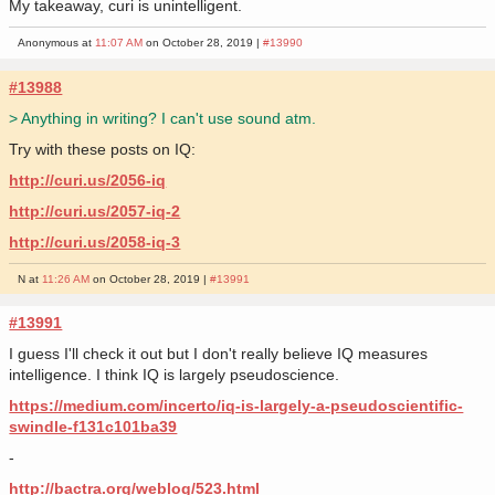
My takeaway, curi is unintelligent.
Anonymous at
11:07 AM
on October 28, 2019 |
#13990
#13988
> Anything in writing? I can't use sound atm.
Try with these posts on IQ:
http://curi.us/2056-iq
http://curi.us/2057-iq-2
http://curi.us/2058-iq-3
N at
11:26 AM
on October 28, 2019 |
#13991
#13991
I guess I'll check it out but I don't really believe IQ measures
intelligence. I think IQ is largely pseudoscience.
https://medium.com/incerto/iq-is-largely-a-pseudoscientific-
swindle-f131c101ba39
-
http://bactra.org/weblog/523.html