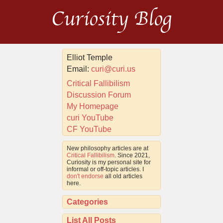
Curiosity Blog
Elliot Temple
Email:
curi@curi.us
Critical Fallibilism
Discussion Forum
My Homepage
curi YouTube
CF YouTube
New philosophy articles are at
Critical Fallibilism
. Since 2021,
Curiosity is my personal site for
informal or off-topic articles. I
don't endorse
all old articles
here.
Categories
List All Posts