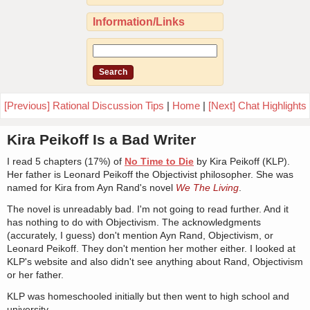
Information/Links
[Previous] Rational Discussion Tips
|
Home
|
[Next] Chat Highlights
Kira Peikoff Is a Bad Writer
I read 5 chapters (17%) of
No Time to Die
by Kira Peikoff (KLP).
Her father is Leonard Peikoff the Objectivist philosopher. She was
named for Kira from Ayn Rand's novel
We The Living
.
The novel is unreadably bad. I'm not going to read further. And it
has nothing to do with Objectivism. The acknowledgments
(accurately, I guess) don't mention Ayn Rand, Objectivism, or
Leonard Peikoff. They don't mention her mother either. I looked at
KLP's website and also didn't see anything about Rand, Objectivism
or her father.
KLP was homeschooled initially but then went to high school and
university.