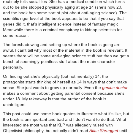
routinely tells social lies. She has a medical condition which turns
out to be she stopped physically aging at age 14 (she's now 20,
and the book has some sort of plot about anti-aging science). The
scientific rigor level of the book appears to be that if you say that
genes did it, that's intelligent science instead of fantasy magic.
Meanwhile there is a criminal conspiracy to kidnap scientists for
some reason.
The foreshadowing and setting up where the book is going are
awful. I can't tell why most of the material in the book is relevant. It
seems there will be some anti-aging science stuff but then we get a
bunch of seemingly-pointless stuff about the main character
personally.
On finding out she's physically (but not mentally) 14, the
protagonist starts thinking of herself as 14 in ways that don't make
sense. She just wants to grow up normally. Even the
genius doctor
makes a comment about getting parental consent because she's
under 18. My takeaway is that the author of the book is
unintelligent.
This post could use some book quotes to illustrate what it's like, but
the book is unimportant and bad and I don't want to do that. What
interested me most was that KLP was allegedly raised with
Objectivist philosophy, but actually didn't read
Atlas Shrugged
until