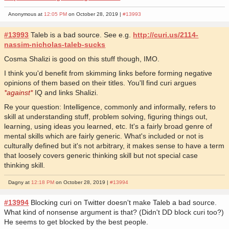
Anonymous at
12:05 PM
on October 28, 2019 |
#13993
#13993
Taleb is a bad source. See e.g.
http://curi.us/2114-
nassim-nicholas-taleb-sucks
Cosma Shalizi is good on this stuff though, IMO.
I think you'd benefit from skimming links before forming negative
opinions of them based on their titles. You'll find curi argues
*against*
IQ and links Shalizi.
Re your question: Intelligence, commonly and informally, refers to
skill at understanding stuff, problem solving, figuring things out,
learning, using ideas you learned, etc. It's a fairly broad genre of
mental skills which are fairly generic. What's included or not is
culturally defined but it's not arbitrary, it makes sense to have a term
that loosely covers generic thinking skill but not special case
thinking skill.
Dagny at
12:18 PM
on October 28, 2019 |
#13994
#13994
Blocking curi on Twitter doesn't make Taleb a bad source.
What kind of nonsense argument is that? (Didn't DD block curi too?)
He seems to get blocked by the best people.