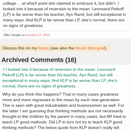
college ... at which point she claimed to embrace it, but didn't. I
looked into it because of reversion to the mean. Leonoard Peikoff
(LP) is far worse than his teacher, Ayn Rand, but still exceptional in
many ways. And KLP is far worse than LP, she's normal, there are
no signs of greatness.
Elliot Temple on
October 27, 2019
Discuss this on my
forum
(see also the
forum intro post
).
Archived Comments (16)
> I looked into it because of reversion to the mean. Leonoard
Peikoff (LP) is far worse than his teacher, Ayn Rand, but still
exceptional in many ways. And KLP is far worse than LP, she's
normal, there are no signs of greatness.
Why do you think this happens? That in many cases greatness
more and more regresses to the mean by each new generation.
This is seen with great industrialists and businessmen as well. For
the latter I am guessing that thinking methods are not necessarily
thought to the children by the parent in many cases, but AR tried to
teach LP good methods. Did LP in turn not try to teach KLP good
thinking methods? The below quote from KLP doesn't really tell