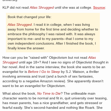
KLP did not read
Atlas Shrugged
until she was at college.
Source
:
Book that changed your life:
Atlas Shrugged
. I read it in college, when I was living
away from home for the first time and deciding whether to
embrace the philosophy I was raised with. It was always
important to me--and to my parents--that I come to my
own independent conclusions. After I finished the book, I
finally knew the answer.
How can you be "raised with" Objectivism but not read
Atlas
Shrugged
until age 18+? And I see no signs of Objectivist thought in
her novel. And in the same interview, the book she wants to be an
evangelist for is
Before I Go to Sleep
by S.J. Watson, a thriller
involving amnesia and trust (and a bunch of sex fantasies,
according to a negative Amazon review). She apparently doesn't
want to be an evangelist for Objectivism.
What about the book,
No Time to Die
? The unlikeable main
character wants to be normal and fit in, quit university over teasing,
has mean parents, has a nice grandfather, and gets stressed or
fearful easily. She's second-handed and nothing like Roark. She