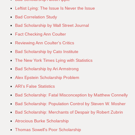
Leftist Lying: The Issue Is Never the Issue
Bad Correlation Study
Bad Scholarship by Wall Street Journal
Fact Checking Ann Coulter
Reviewing Ann Coulter's Critics
Bad Scholarship by Cato Institute
The New York Times Lying with Statistics
Bad Scholarship by Ari Armstrong
Alex Epstein Scholarship Problem
ARI's False Statistics
Bad Scholarship: Fatal Misconception by Matthew Connelly
Bad Scholarship: Population Control by Steven W. Mosher
Bad Scholarship: Merchants of Despair by Robert Zubrin
Atrocious Burke Scholarship
Thomas Sowell's Poor Scholarship