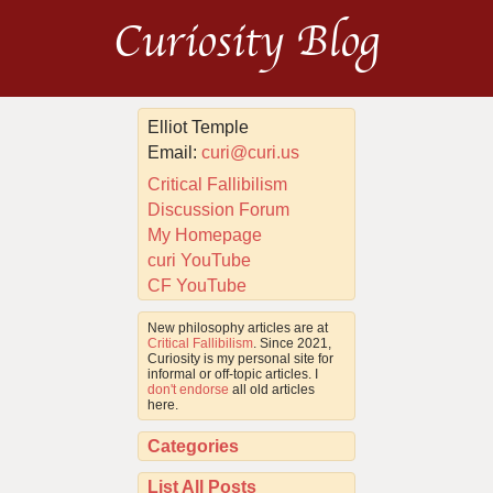
Curiosity Blog
Elliot Temple
Email:
curi@curi.us
Critical Fallibilism
Discussion Forum
My Homepage
curi YouTube
CF YouTube
New philosophy articles are at
Critical Fallibilism
. Since 2021,
Curiosity is my personal site for
informal or off-topic articles. I
don't endorse
all old articles
here.
Categories
List All Posts