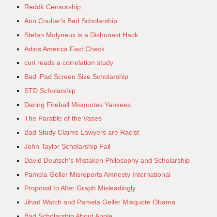
Reddit Censorship
Ann Coulter's Bad Scholarship
Stefan Molyneux is a Dishonest Hack
Adios America Fact Check
curi reads a correlation study
Bad iPad Screen Size Scholarship
STD Scholarship
Daring Fireball Misquotes Yankees
The Parable of the Vases
Bad Study Claims Lawyers are Racist
John Taylor Scholarship Fail
David Deutsch's Mistaken Philosophy and Scholarship
Pamela Geller Misreports Amnesty International
Proposal to Alter Graph Misleadingly
Jihad Watch and Pamela Geller Misquote Obama
Bad Scholarship About Apple