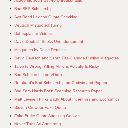
Academic Journals Are Unreasonable
Bad SEP Scholarship
Ayn Rand Lexicon Quote Checking
Deutsch Misquoted Turing
BoI Explainer Videos
David Deutsch Books Unendorsement
Misquotes by David Deutsch
David Deutsch and Sarah Fitz-Claridge Publish Misquotes
Taleb Is Wrong: Killing Millions Actually Is Risky
Bad Scholarship on VDare
Rothbard's Bad Scholarship on Godwin and Popper
Bad Sam Harris Brain Scanning Research Paper
Matt Levine Thinks Badly About Incentives and Economics
Steven Crowder Fake Quote
Fake Burke Quote Attacking Godwin
Never Trust Ari Armstrong