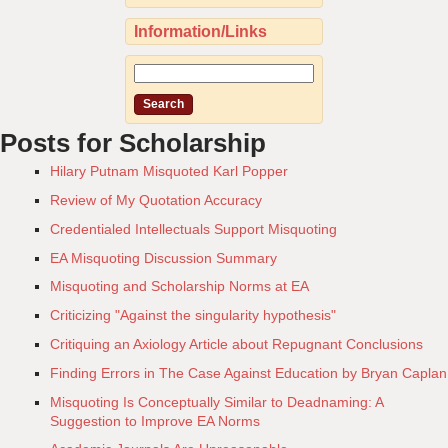
Information/Links
Posts for Scholarship
Hilary Putnam Misquoted Karl Popper
Review of My Quotation Accuracy
Credentialed Intellectuals Support Misquoting
EA Misquoting Discussion Summary
Misquoting and Scholarship Norms at EA
Criticizing "Against the singularity hypothesis"
Critiquing an Axiology Article about Repugnant Conclusions
Finding Errors in The Case Against Education by Bryan Caplan
Misquoting Is Conceptually Similar to Deadnaming: A
Suggestion to Improve EA Norms