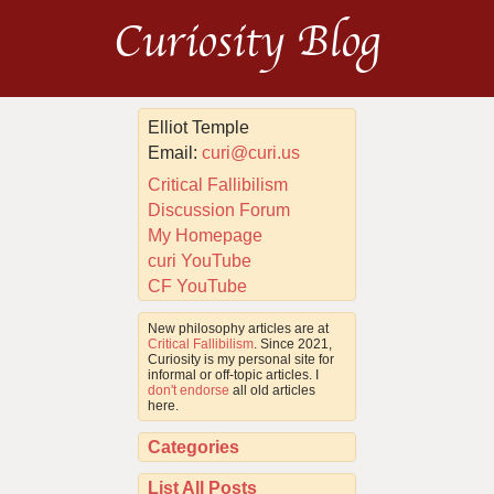
Curiosity Blog
Elliot Temple
Email:
curi@curi.us
Critical Fallibilism
Discussion Forum
My Homepage
curi YouTube
CF YouTube
New philosophy articles are at
Critical Fallibilism
. Since 2021,
Curiosity is my personal site for
informal or off-topic articles. I
don't endorse
all old articles
here.
Categories
List All Posts