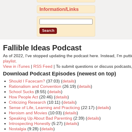
Information/Links
Fallible Ideas Podcast
As of 2022, I've stopped updating the podcast here. Instead, I'm pu
playlist
.
View in iTunes
|
RSS Feed
| To submit questions or discuss podcasts
Download Podcast Episodes (newest on top)
Should I Facecam?
(37:03) (
details
)
Rationalism and Convention
(26:19) (
details
)
School Sucks
(8:55) (
details
)
How People Act
(20:46) (
details
)
Criticizing Research
(10:11) (
details
)
Sense of Life, Learning and Practicing
(22:17) (
details
)
Heroism and Movies
(10:03) (
details
)
Speaking Up About Bad Parenting
(2:39) (
details
)
Introspecting Honestly
(5:27) (
details
)
Nostalgia
(9:28) (
details
)