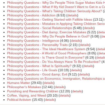
Philosophy Questions - Why Do People Think Sugar Makes Kids 
Philosophy Questions - What If My Kid Doesn't Want to Get in a C
Philosophy Questions - What's Taking Children Seriously About?
(
Philosophy Questions - Addiction
(6:53) (
details
)
Philosophy Questions - Getting Started with Fallible Ideas
(13:11) 
Philosophy Questions - Mistakes in Applying Taking Children Serio
Philosophy Questions - Social Relationships
(5:48) (
details
)
Philosophy Questions - Diet &amp; Exercise Mistakes
(5:22) (
deta
Philosophy Questions - Why Do People Believe in God?
(5:08) (
de
Philosophy Questions - Intelligence
(4:06) (
details
)
Philosophy Questions - Personality Traits
(2:15) (
details
)
Philosophy Questions - The Ideal Healthcare System
(9:54) (
detai
Philosophy Questions - A World of Good Philosophers
(8:05) (
deta
Philosophy Questions - Is There Good In Everyone?
(6:19) (
detail
Philosophy Questions - Do You Always Have To Be Productive?
(4
Philosophy Questions - What Is Spirituality?
(9:32) (
details
)
Philosophy Questions - Life Goals
(10:19) (
details
)
Philosophy Questions - Good &amp; Evil
(9:12) (
details
)
Discussing Questions on Economics, Immigration, Relationships a
Humans Matter
(29:43) (
details
)
Philosopher's Mistakes
(12:44) (
details
)
Punishing and Rewarding Children
(12:20) (
details
)
Coffee, Vaping, and Weed
(20:10) (
details
)
Political Activism
(15:43) (
details
)