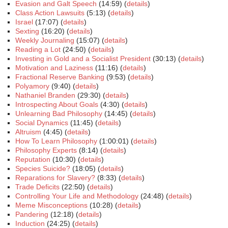
Evasion and Galt Speech
(14:59) (
details
)
Class Action Lawsuits
(5:13) (
details
)
Israel
(17:07) (
details
)
Sexting
(16:20) (
details
)
Weekly Journaling
(15:07) (
details
)
Reading a Lot
(24:50) (
details
)
Investing in Gold and a Socialist President
(30:13) (
details
)
Motivation and Laziness
(11:16) (
details
)
Fractional Reserve Banking
(9:53) (
details
)
Polyamory
(9:40) (
details
)
Nathaniel Branden
(29:30) (
details
)
Introspecting About Goals
(4:30) (
details
)
Unlearning Bad Philosophy
(14:45) (
details
)
Social Dynamics
(11:45) (
details
)
Altruism
(4:45) (
details
)
How To Learn Philosophy
(1:00:01) (
details
)
Philosophy Experts
(8:14) (
details
)
Reputation
(10:30) (
details
)
Species Suicide?
(18:05) (
details
)
Reparations for Slavery?
(8:33) (
details
)
Trade Deficits
(22:50) (
details
)
Controlling Your Life and Methodology
(24:48) (
details
)
Meme Misconceptions
(10:28) (
details
)
Pandering
(12:18) (
details
)
Induction
(24:25) (
details
)