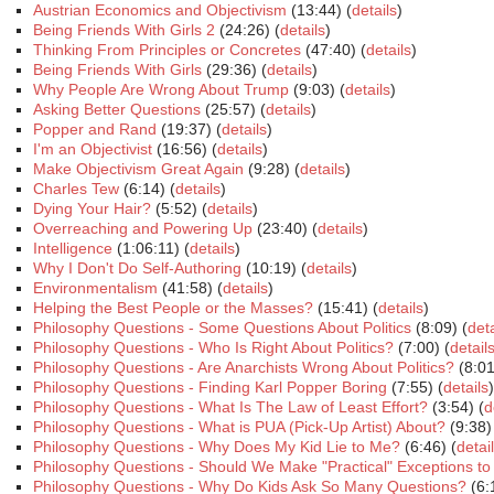
Austrian Economics and Objectivism
(13:44) (
details
)
Being Friends With Girls 2
(24:26) (
details
)
Thinking From Principles or Concretes
(47:40) (
details
)
Being Friends With Girls
(29:36) (
details
)
Why People Are Wrong About Trump
(9:03) (
details
)
Asking Better Questions
(25:57) (
details
)
Popper and Rand
(19:37) (
details
)
I'm an Objectivist
(16:56) (
details
)
Make Objectivism Great Again
(9:28) (
details
)
Charles Tew
(6:14) (
details
)
Dying Your Hair?
(5:52) (
details
)
Overreaching and Powering Up
(23:40) (
details
)
Intelligence
(1:06:11) (
details
)
Why I Don't Do Self-Authoring
(10:19) (
details
)
Environmentalism
(41:58) (
details
)
Helping the Best People or the Masses?
(15:41) (
details
)
Philosophy Questions - Some Questions About Politics
(8:09) (
deta
Philosophy Questions - Who Is Right About Politics?
(7:00) (
detail
Philosophy Questions - Are Anarchists Wrong About Politics?
(8:01
Philosophy Questions - Finding Karl Popper Boring
(7:55) (
details
)
Philosophy Questions - What Is The Law of Least Effort?
(3:54) (
d
Philosophy Questions - What is PUA (Pick-Up Artist) About?
(9:38)
Philosophy Questions - Why Does My Kid Lie to Me?
(6:46) (
detai
Philosophy Questions - Should We Make "Practical" Exceptions t
Philosophy Questions - Why Do Kids Ask So Many Questions?
(6: